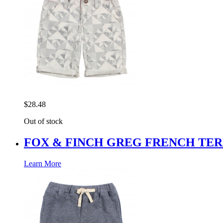
$28.48
Out of stock
FOX & FINCH GREG FRENCH TE
Learn More