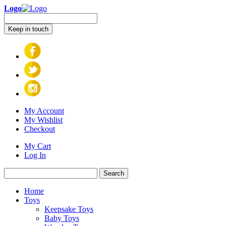
Logo
Keep in touch
My Account
My Wishlist
Checkout
My Cart
Log In
Search
Home
Toys
Keepsake Toys
Baby Toys