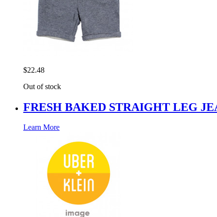
$22.48
Out of stock
FRESH BAKED STRAIGHT LEG JE
Learn More