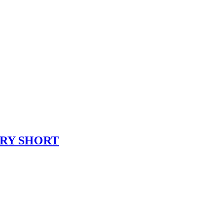
RRY SHORT