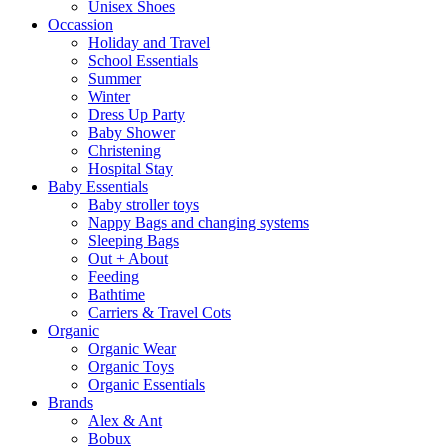
Unisex Shoes
Occassion
Holiday and Travel
School Essentials
Summer
Winter
Dress Up Party
Baby Shower
Christening
Hospital Stay
Baby Essentials
Baby stroller toys
Nappy Bags and changing systems
Sleeping Bags
Out + About
Feeding
Bathtime
Carriers & Travel Cots
Organic
Organic Wear
Organic Toys
Organic Essentials
Brands
Alex & Ant
Bobux