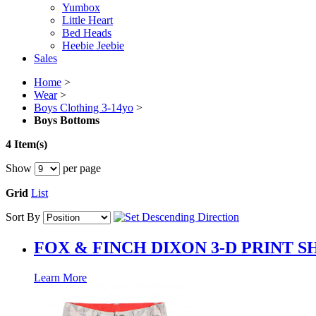
Yumbox
Little Heart
Bed Heads
Heebie Jeebie
Sales
Home
>
Wear
>
Boys Clothing 3-14yo
>
Boys Bottoms
4 Item(s)
Show
per page
Grid
List
Sort By
FOX & FINCH DIXON 3-D PRINT 
Learn More