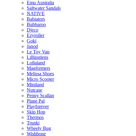
Emu Australia
Saltwater Sandals
NATIVE
Babiators
Bubbaroo
Djeco
Ezyroller
Goki
Janod
Le Toy Van
Lilliputiens
Lollaland
Magformers
Melissa Shoes
Micro Scooter
Miniland
Nutcase
Penny Scallan
Plane Pal
Playforever
Skip Hop
Thermos
Trunki
Wheely Bug
Wishbone