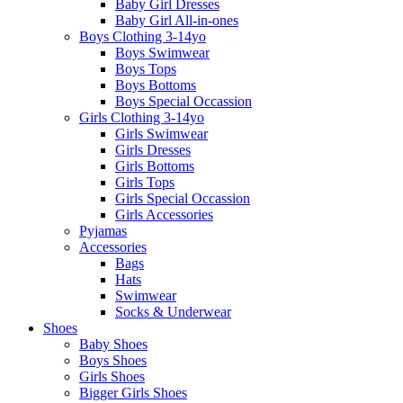
Baby Girl Dresses
Baby Girl All-in-ones
Boys Clothing 3-14yo
Boys Swimwear
Boys Tops
Boys Bottoms
Boys Special Occassion
Girls Clothing 3-14yo
Girls Swimwear
Girls Dresses
Girls Bottoms
Girls Tops
Girls Special Occassion
Girls Accessories
Pyjamas
Accessories
Bags
Hats
Swimwear
Socks & Underwear
Shoes
Baby Shoes
Boys Shoes
Girls Shoes
Bigger Girls Shoes