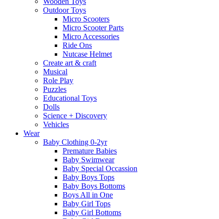
Wooden Toys
Outdoor Toys
Micro Scooters
Micro Scooter Parts
Micro Accessories
Ride Ons
Nutcase Helmet
Create art & craft
Musical
Role Play
Puzzles
Educational Toys
Dolls
Science + Discovery
Vehicles
Wear
Baby Clothing 0-2yr
Premature Babies
Baby Swimwear
Baby Special Occassion
Baby Boys Tops
Baby Boys Bottoms
Boys All in One
Baby Girl Tops
Baby Girl Bottoms