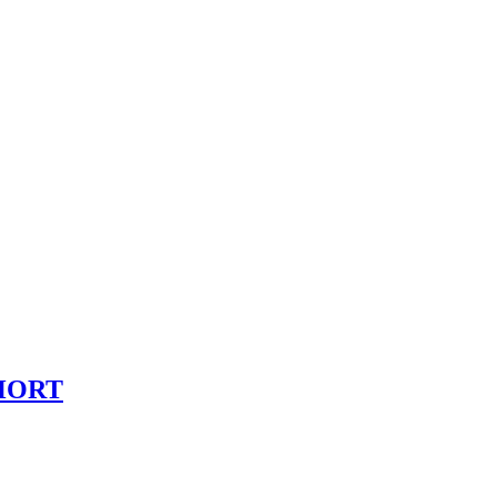
SHORT