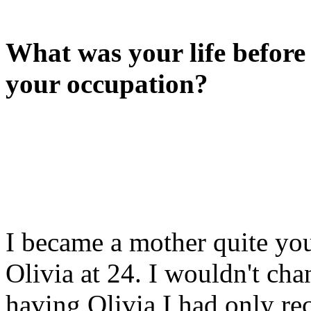
What was your life befor
your occupation?
I became a mother quite you
Olivia at 24. I wouldn't cha
having Olivia I had only re