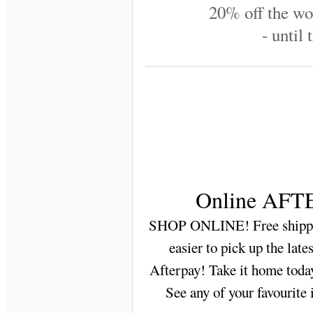
20% off the wo
- until 
Online AFTE
SHOP ONLINE! Free shippin
easier to pick up the lat
Afterpay! Take it home today
See any of your favourite 