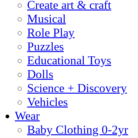
Create art & craft
Musical
Role Play
Puzzles
Educational Toys
Dolls
Science + Discovery
Vehicles
Wear
Baby Clothing 0-2yr