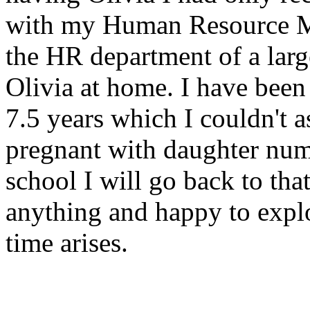
with my Human Resource M
the HR department of a large
Olivia at home. I have been
7.5 years which I couldn't a
pregnant with daughter num
school I will go back to tha
anything and happy to expl
time arises.