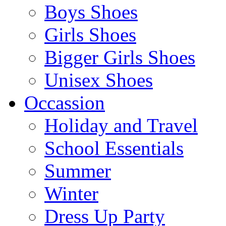
Boys Shoes
Girls Shoes
Bigger Girls Shoes
Unisex Shoes
Occassion
Holiday and Travel
School Essentials
Summer
Winter
Dress Up Party