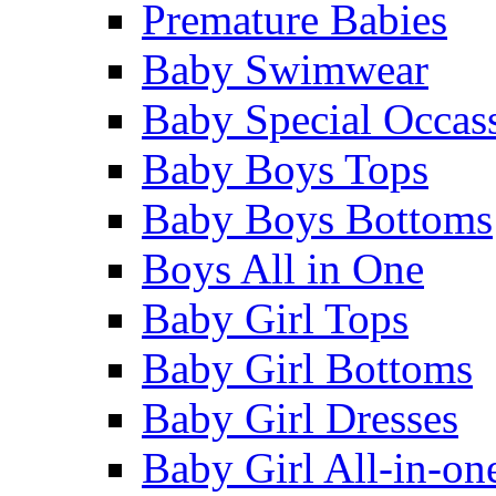
Premature Babies
Baby Swimwear
Baby Special Occas
Baby Boys Tops
Baby Boys Bottoms
Boys All in One
Baby Girl Tops
Baby Girl Bottoms
Baby Girl Dresses
Baby Girl All-in-on