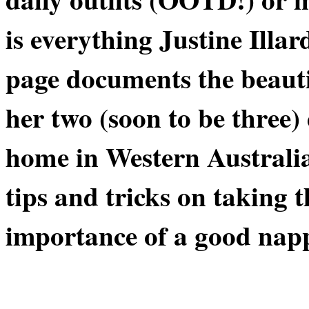
is everything Justine Illa
page documents the beaut
her two (soon to be three
home in Western Australia
tips and tricks on taking 
importance of a good napp