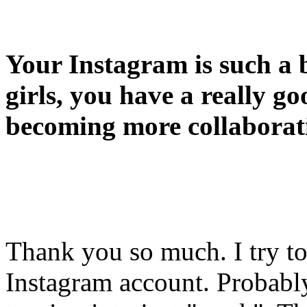
Your Instagram is such a b
girls, you have a really goo
becoming more collaborat
Thank you so much. I try t
Instagram account. Probabl