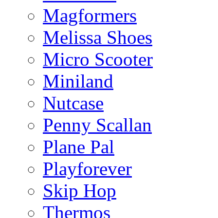
Magformers
Melissa Shoes
Micro Scooter
Miniland
Nutcase
Penny Scallan
Plane Pal
Playforever
Skip Hop
Thermos