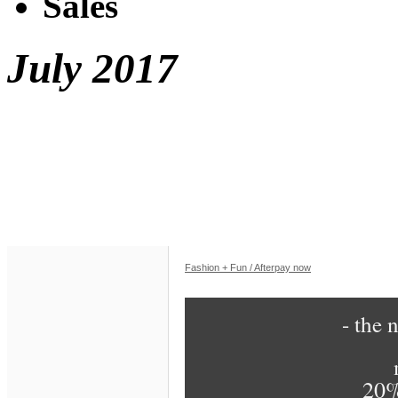
Sales
July 2017
Fashion + Fun / Afterpay now
- the n
20%