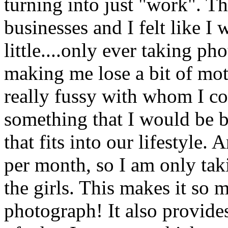
turning into just "work". T
businesses and I felt like 
little....only ever taking p
making me lose a bit of moti
really fussy with whom I col
something that I would be 
that fits into our lifestyle.
per month, so I am only tak
the girls. This makes it so 
photograph! It also provide