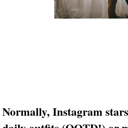
Normally, Instagram stars 
daily outfits (OOTD!) or 