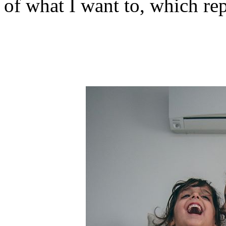
of what I want to, which repr