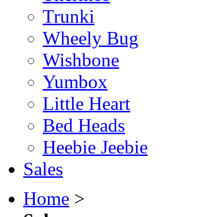
Trunki
Wheely Bug
Wishbone
Yumbox
Little Heart
Bed Heads
Heebie Jeebie
Sales
Home
>