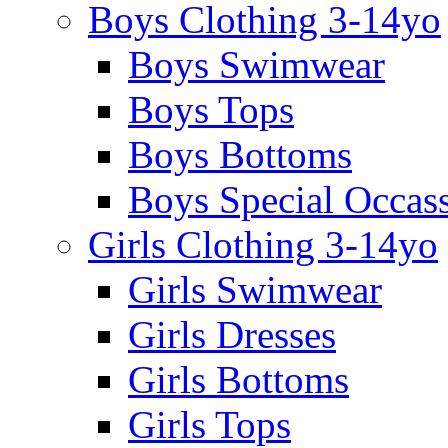
Boys Clothing 3-14yo
Boys Swimwear
Boys Tops
Boys Bottoms
Boys Special Occas
Girls Clothing 3-14yo
Girls Swimwear
Girls Dresses
Girls Bottoms
Girls Tops