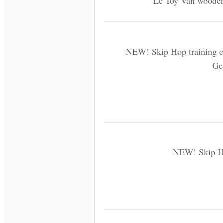
Le Toy Van wooden 
NEW! Skip Hop training cu
Ge
NEW! Skip Ho