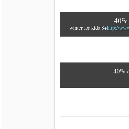
40% 
winter for kids 8+
http://ww
40% 