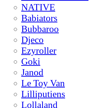
NATIVE
Babiators
Bubbaroo
Djeco
Ezyroller
Goki
Janod
Le Toy Van
Lilliputiens
Lollaland