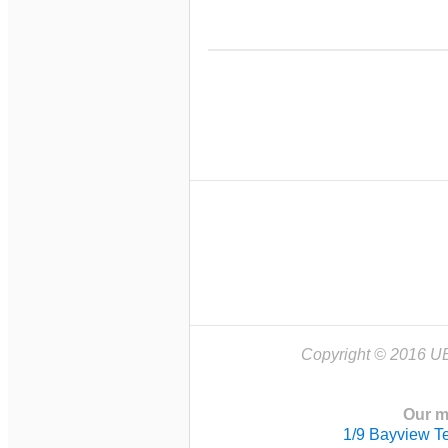
Copyright © 2016 UB
Our m
1/9 Bayview T