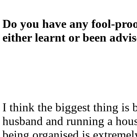
Do you have any fool-proo
either learnt or been advi
I think the biggest thing is
husband and running a hous
being organised is extremely 