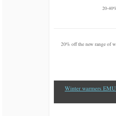
20-40%
20% off the new range of wa
Winter warmers EMU & 