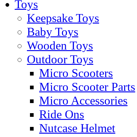
Toys
Keepsake Toys
Baby Toys
Wooden Toys
Outdoor Toys
Micro Scooters
Micro Scooter Parts
Micro Accessories
Ride Ons
Nutcase Helmet