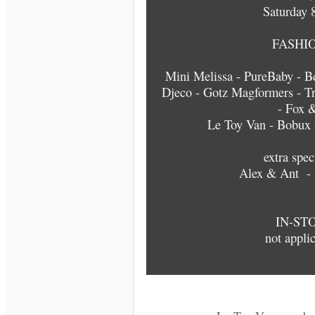
Saturday 
FASHIO
Mini Melissa - PureBaby - Be
Djeco - Gotz Magformers - Tr
- Fox 
Le Toy Van - Bobux -
extra spec
Alex & Ant - 
IN-ST
not applic