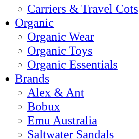
Carriers & Travel Cots
Organic
Organic Wear
Organic Toys
Organic Essentials
Brands
Alex & Ant
Bobux
Emu Australia
Saltwater Sandals