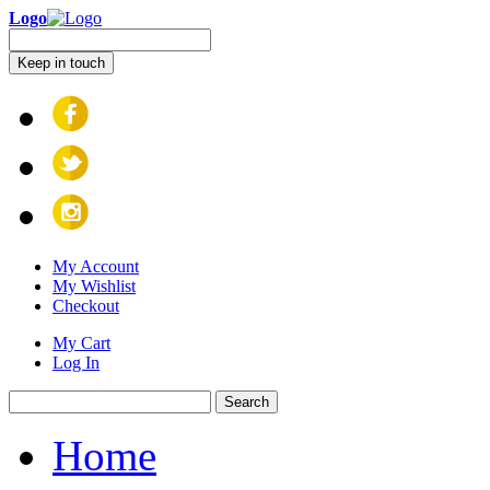
Logo
Keep in touch
My Account
My Wishlist
Checkout
My Cart
Log In
Search
Home