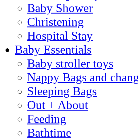
Baby Shower
Christening
Hospital Stay
Baby Essentials
Baby stroller toys
Nappy Bags and chang
Sleeping Bags
Out + About
Feeding
Bathtime