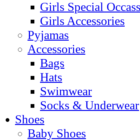
Girls Special Occas
Girls Accessories
Pyjamas
Accessories
Bags
Hats
Swimwear
Socks & Underwear
Shoes
Baby Shoes