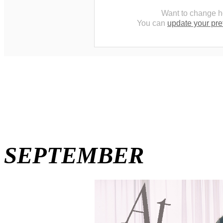
Want to change h
You can
update your pr
SEPTEMBER