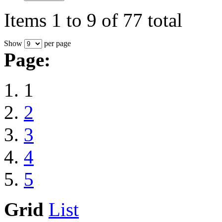
Items 1 to 9 of 77 total
Show
per page
Page:
1
2
3
4
5
Grid
List