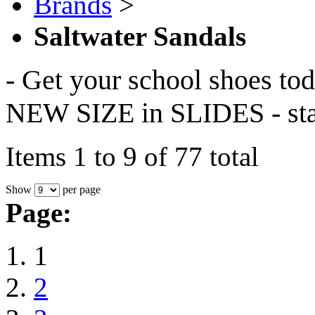
Brands
>
Saltwater Sandals
- Get your school shoes to
NEW SIZE in SLIDES - star
Items 1 to 9 of 77 total
Show
per page
Page:
1
2