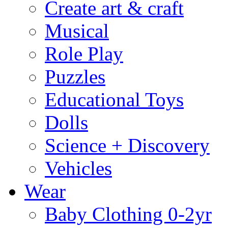
Create art & craft
Musical
Role Play
Puzzles
Educational Toys
Dolls
Science + Discovery
Vehicles
Wear
Baby Clothing 0-2yr