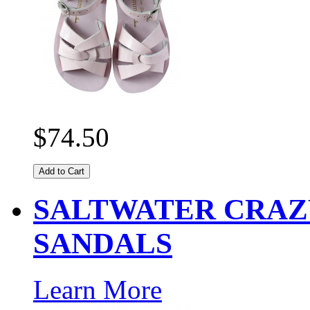
$74.50
Add to Cart
SALTWATER CRAZ
SANDALS
Learn More