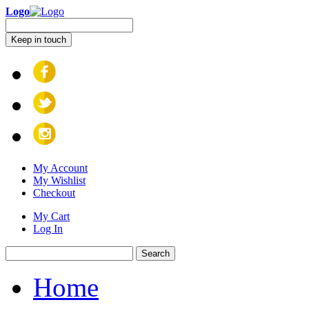
Logo
Keep in touch
My Account
My Wishlist
Checkout
My Cart
Log In
Search
Home