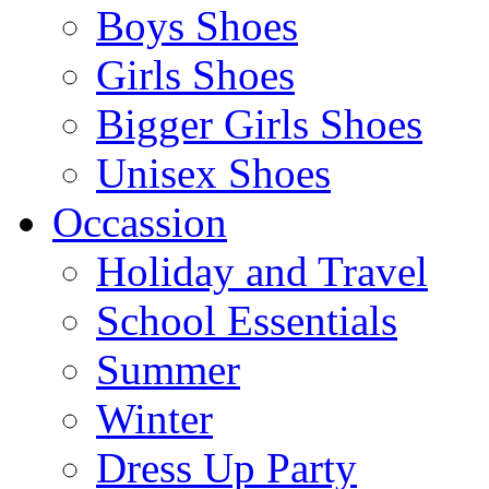
Boys Shoes
Girls Shoes
Bigger Girls Shoes
Unisex Shoes
Occassion
Holiday and Travel
School Essentials
Summer
Winter
Dress Up Party