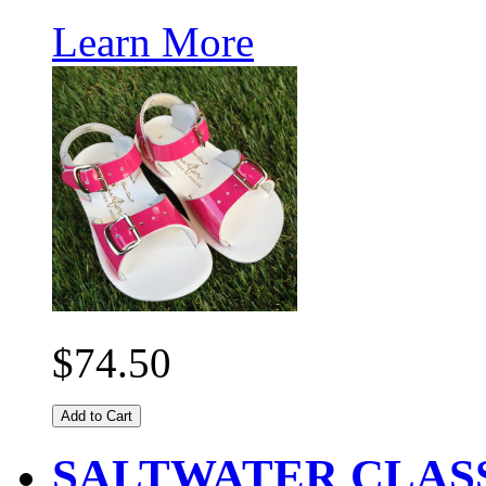
Learn More
$74.50
Add to Cart
SALTWATER CLASS