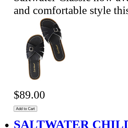
and comfortable style thi
$89.00
Add to Cart
SALTWATER CHIL