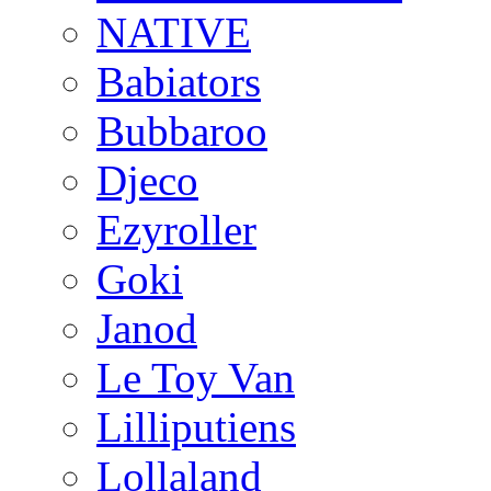
NATIVE
Babiators
Bubbaroo
Djeco
Ezyroller
Goki
Janod
Le Toy Van
Lilliputiens
Lollaland