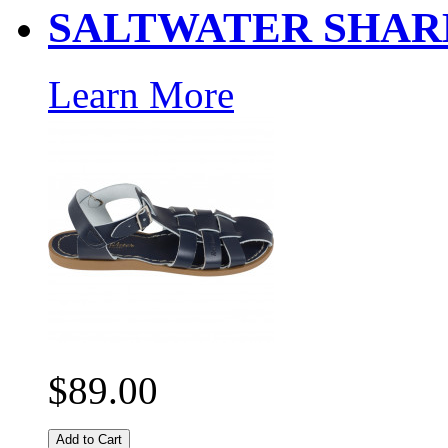
SALTWATER SHAR
Learn More
$89.00
Add to Cart