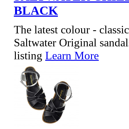
BLACK
The latest colour - classi
Saltwater Original sandals
listing
Learn More