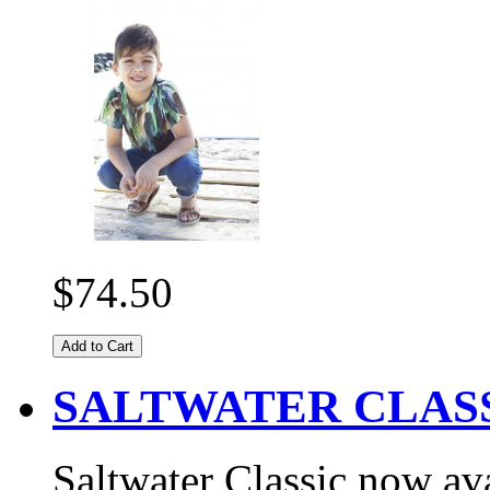
$74.50
Add to Cart
SALTWATER CLASS
Saltwater Classic now ava