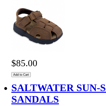
$85.00
Add to Cart
SALTWATER SUN-S
SANDALS