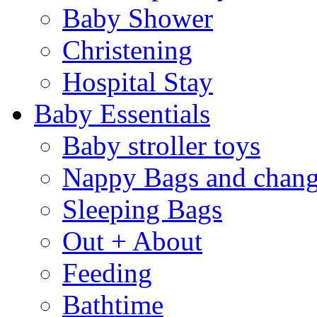
Baby Shower
Christening
Hospital Stay
Baby Essentials
Baby stroller toys
Nappy Bags and chang
Sleeping Bags
Out + About
Feeding
Bathtime