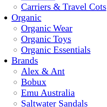
Carriers & Travel Cots
Organic
Organic Wear
Organic Toys
Organic Essentials
Brands
Alex & Ant
Bobux
Emu Australia
Saltwater Sandals