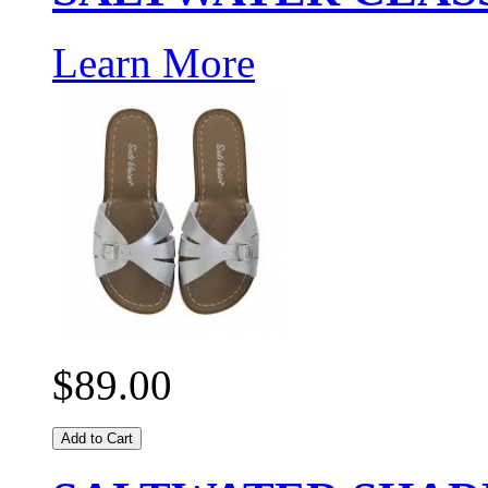
Learn More
$89.00
Add to Cart