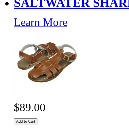
SALTWATER SHAR
Learn More
$89.00
Add to Cart