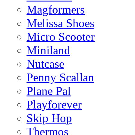
Magformers
Melissa Shoes
Micro Scooter
Miniland
Nutcase
Penny Scallan
Plane Pal
Playforever
Skip Hop
Thermos