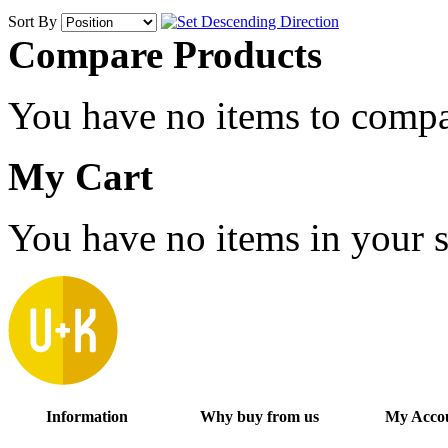
Sort By
Compare Products
You have no items to compa
My Cart
You have no items in your s
Information
Why buy from us
My Acco