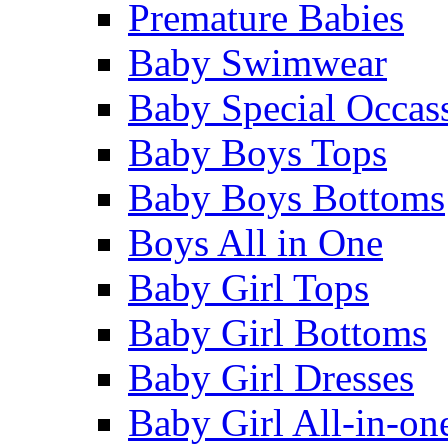
Premature Babies
Baby Swimwear
Baby Special Occas
Baby Boys Tops
Baby Boys Bottoms
Boys All in One
Baby Girl Tops
Baby Girl Bottoms
Baby Girl Dresses
Baby Girl All-in-on