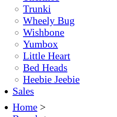
Trunki
Wheely Bug
Wishbone
Yumbox
Little Heart
Bed Heads
Heebie Jeebie
Sales
Home
>