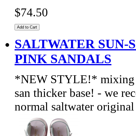
$74.50
Add to Cart
SALTWATER SUN-
PINK SANDALS
*NEW STYLE!* mixing the
san thicker base! - we r
normal saltwater original