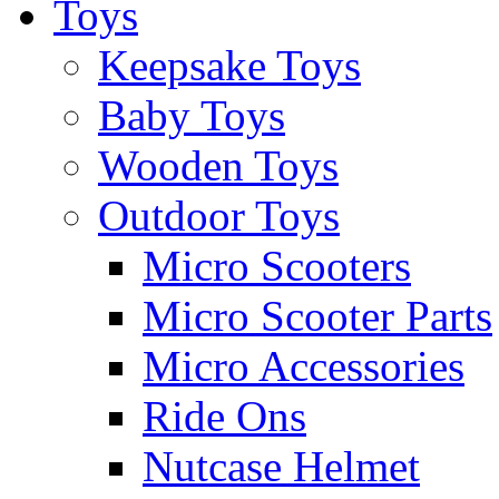
Toys
Keepsake Toys
Baby Toys
Wooden Toys
Outdoor Toys
Micro Scooters
Micro Scooter Parts
Micro Accessories
Ride Ons
Nutcase Helmet