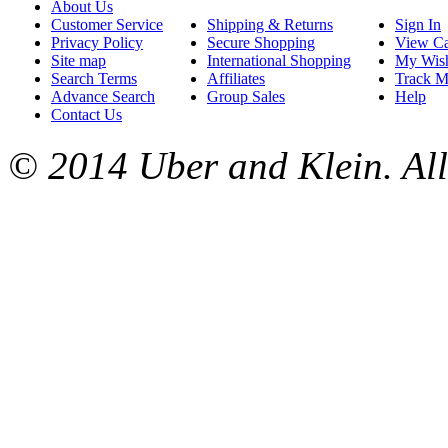
About Us
Customer Service
Shipping & Returns
Sign In
Privacy Policy
Secure Shopping
View Ca
Site map
International Shopping
My Wish
Search Terms
Affiliates
Track M
Advance Search
Group Sales
Help
Contact Us
© 2014 Uber and Klein. All