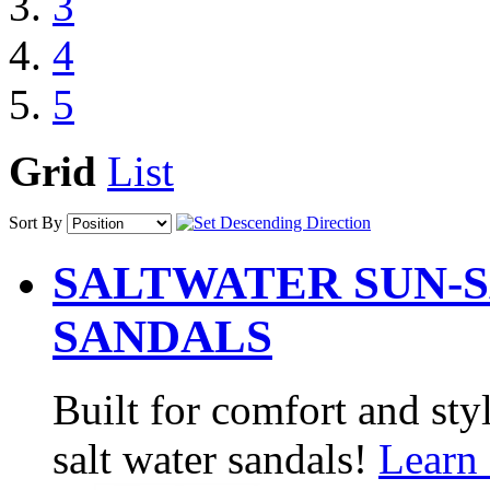
3
4
5
Grid
List
Sort By
SALTWATER SUN-S
SANDALS
Built for comfort and sty
salt water sandals!
Learn