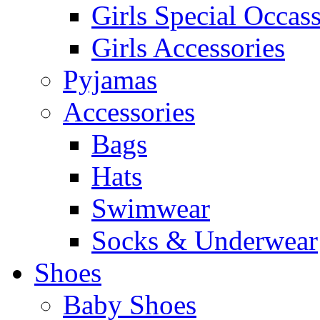
Girls Special Occas
Girls Accessories
Pyjamas
Accessories
Bags
Hats
Swimwear
Socks & Underwear
Shoes
Baby Shoes