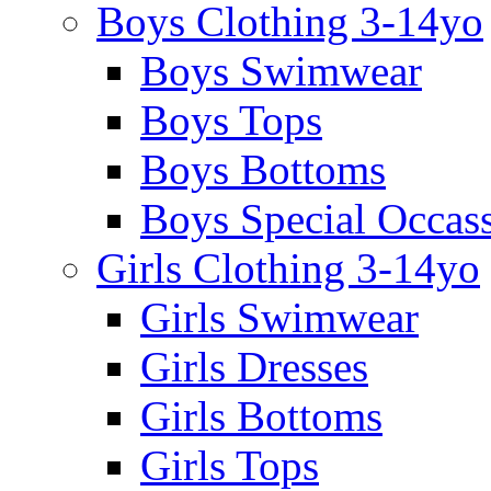
Boys Clothing 3-14yo
Boys Swimwear
Boys Tops
Boys Bottoms
Boys Special Occas
Girls Clothing 3-14yo
Girls Swimwear
Girls Dresses
Girls Bottoms
Girls Tops