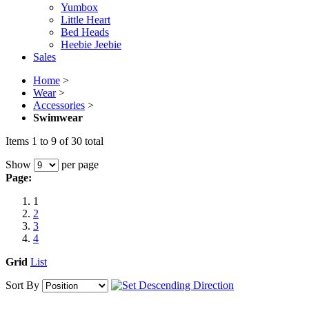
Yumbox
Little Heart
Bed Heads
Heebie Jeebie
Sales
Home
>
Wear
>
Accessories
>
Swimwear
Items 1 to 9 of 30 total
Show
per page
Page:
1
2
3
4
Grid
List
Sort By