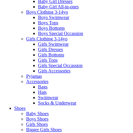
Baby Girl Dresses
Baby Girl All-in-ones
Boys Clothing 3-14yo
Boys Swimwear
Boys Tops
Boys Bottoms
Boys Special Occassion
Girls Clothing 3-14yo
Girls Swimwear
Girls Dresses
Girls Bottoms
Girls Tops
Girls Special Occassion
Girls Accessories
Pyjamas
Accessories
Bags
Hats
Swimwear
Socks & Underwear
Shoes
Baby Shoes
Boys Shoes
Girls Shoes
Bigger Girls Shoes