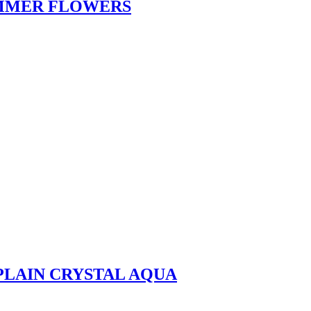
UMMER FLOWERS
 PLAIN CRYSTAL AQUA