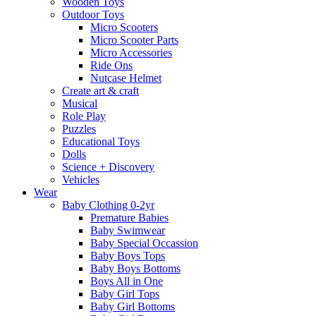
Wooden Toys
Outdoor Toys
Micro Scooters
Micro Scooter Parts
Micro Accessories
Ride Ons
Nutcase Helmet
Create art & craft
Musical
Role Play
Puzzles
Educational Toys
Dolls
Science + Discovery
Vehicles
Wear
Baby Clothing 0-2yr
Premature Babies
Baby Swimwear
Baby Special Occassion
Baby Boys Tops
Baby Boys Bottoms
Boys All in One
Baby Girl Tops
Baby Girl Bottoms