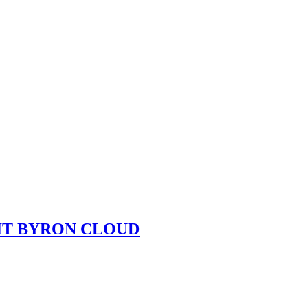
UIT BYRON CLOUD