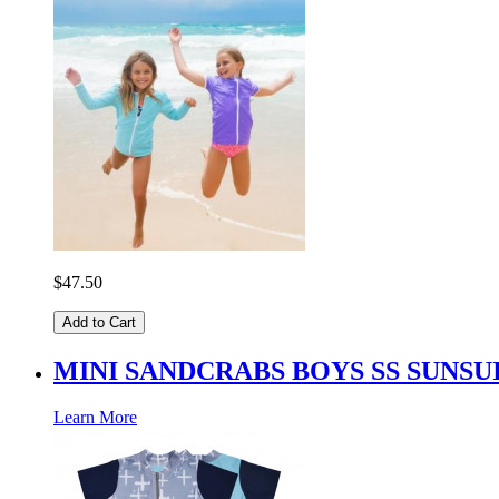
$47.50
Add to Cart
MINI SANDCRABS BOYS SS SUNS
Learn More