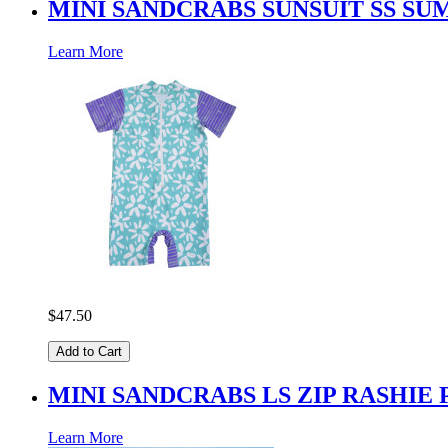
MINI SANDCRABS SUNSUIT SS S
Learn More
$47.50
Add to Cart
MINI SANDCRABS LS ZIP RASHIE
Learn More