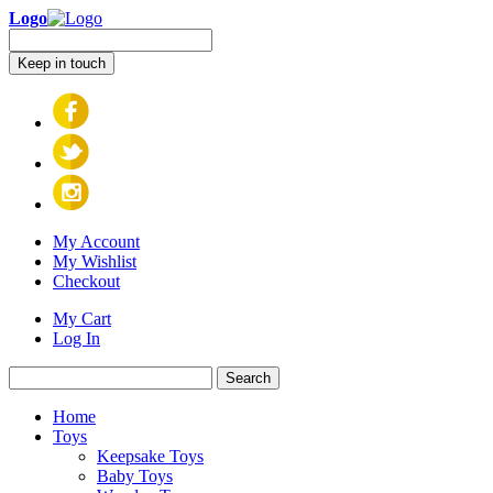
Logo
Keep in touch
My Account
My Wishlist
Checkout
My Cart
Log In
Search
Home
Toys
Keepsake Toys
Baby Toys