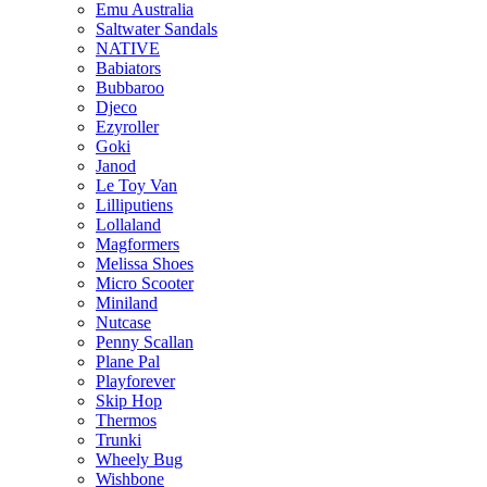
Emu Australia
Saltwater Sandals
NATIVE
Babiators
Bubbaroo
Djeco
Ezyroller
Goki
Janod
Le Toy Van
Lilliputiens
Lollaland
Magformers
Melissa Shoes
Micro Scooter
Miniland
Nutcase
Penny Scallan
Plane Pal
Playforever
Skip Hop
Thermos
Trunki
Wheely Bug
Wishbone