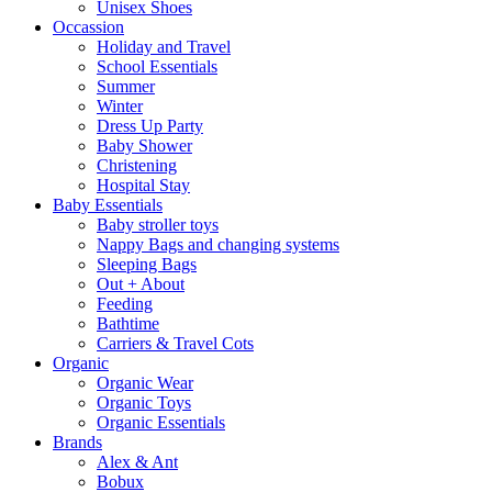
Unisex Shoes
Occassion
Holiday and Travel
School Essentials
Summer
Winter
Dress Up Party
Baby Shower
Christening
Hospital Stay
Baby Essentials
Baby stroller toys
Nappy Bags and changing systems
Sleeping Bags
Out + About
Feeding
Bathtime
Carriers & Travel Cots
Organic
Organic Wear
Organic Toys
Organic Essentials
Brands
Alex & Ant
Bobux