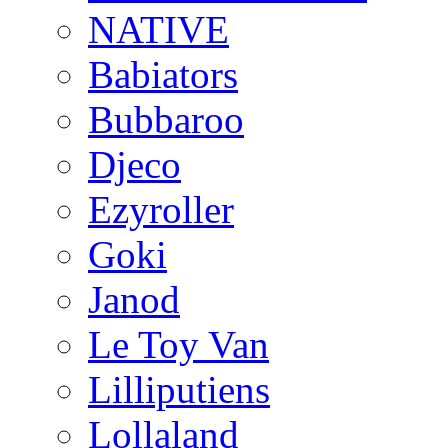
NATIVE
Babiators
Bubbaroo
Djeco
Ezyroller
Goki
Janod
Le Toy Van
Lilliputiens
Lollaland