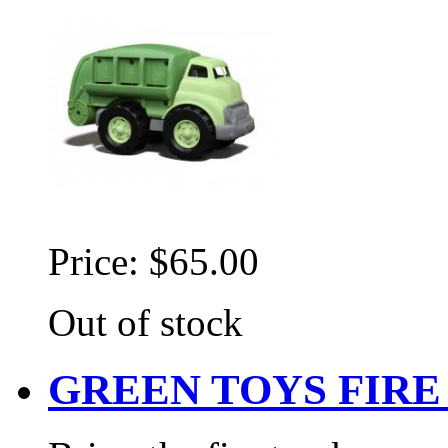
Price:
$65.00
Out of stock
GREEN TOYS FIRE