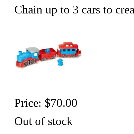
Chain up to 3 cars to crea
Price:
$70.00
Out of stock