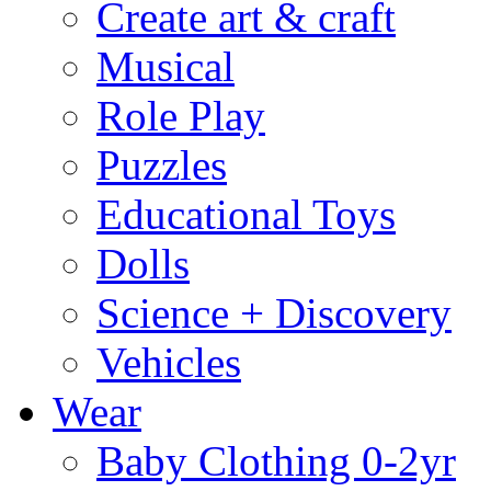
Create art & craft
Musical
Role Play
Puzzles
Educational Toys
Dolls
Science + Discovery
Vehicles
Wear
Baby Clothing 0-2yr