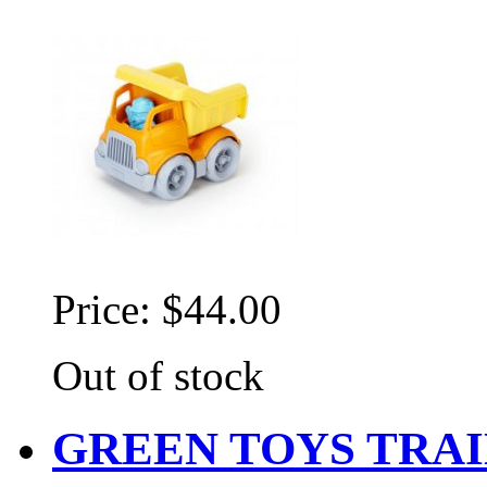
Price:
$44.00
Out of stock
GREEN TOYS TRAI