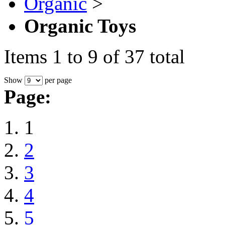
Organic
>
Organic Toys
Items 1 to 9 of 37 total
Show
per page
Page:
1
2
3
4
5