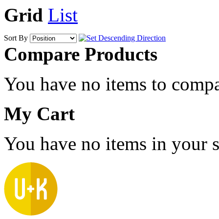
Grid
List
Sort By
Compare Products
You have no items to compa
My Cart
You have no items in your s