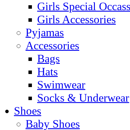
Girls Special Occas
Girls Accessories
Pyjamas
Accessories
Bags
Hats
Swimwear
Socks & Underwear
Shoes
Baby Shoes