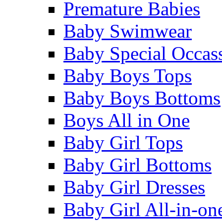
Premature Babies
Baby Swimwear
Baby Special Occas
Baby Boys Tops
Baby Boys Bottoms
Boys All in One
Baby Girl Tops
Baby Girl Bottoms
Baby Girl Dresses
Baby Girl All-in-on