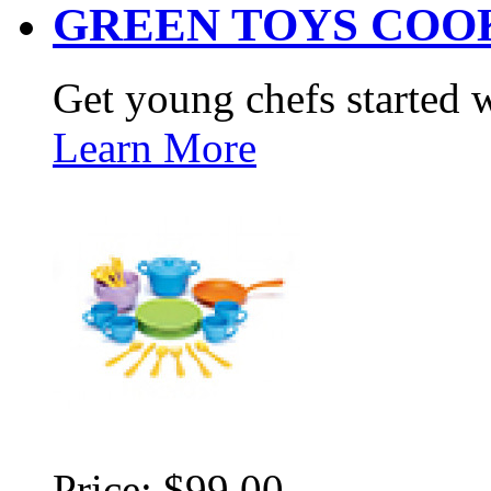
GREEN TOYS COOK
Get young chefs started w
Learn More
Price:
$99.00