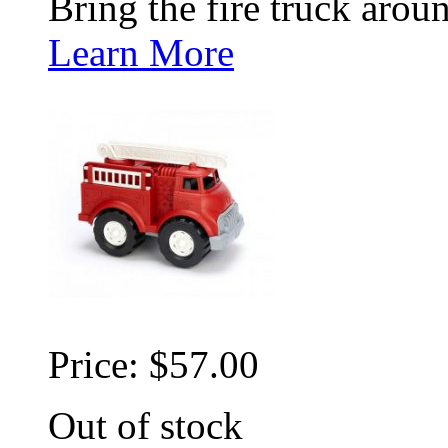
Bring the fire truck arou
Learn More
Price:
$57.00
Out of stock