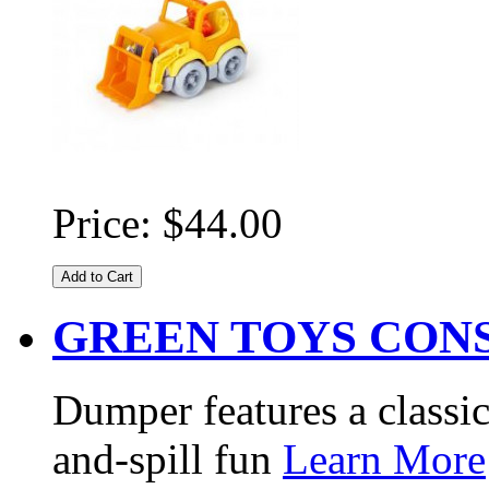
Price:
$44.00
Add to Cart
GREEN TOYS CON
Dumper features a classic
and-spill fun
Learn More