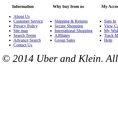
Information
Why buy from us
My Acco
About Us
Customer Service
Shipping & Returns
Sign In
Privacy Policy
Secure Shopping
View Ca
Site map
International Shopping
My Wish
Search Terms
Affiliates
Track M
Advance Search
Group Sales
Help
Contact Us
© 2014 Uber and Klein. All