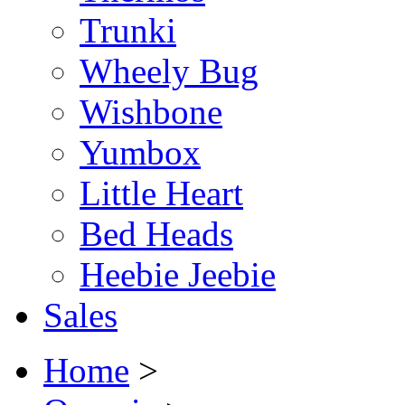
Trunki
Wheely Bug
Wishbone
Yumbox
Little Heart
Bed Heads
Heebie Jeebie
Sales
Home
>