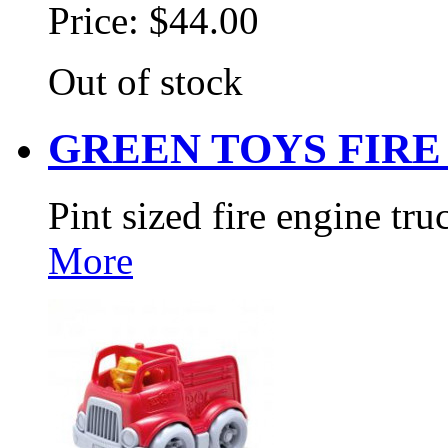
Price:
$44.00
Out of stock
GREEN TOYS FIRE
Pint sized fire engine tru
More