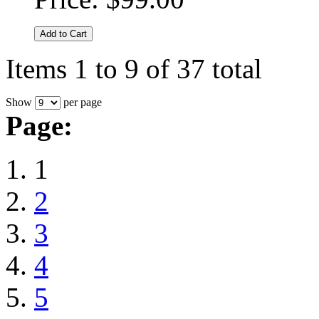
Add to Cart
Items 1 to 9 of 37 total
Show
per page
Page:
1
2
3
4
5