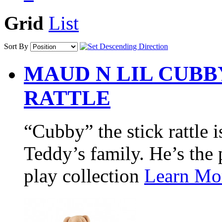
Grid
List
Sort By
MAUD N LIL CUBB
RATTLE
“Cubby” the stick rattle
Teddy’s family. He’s the 
play collection
Learn Mo