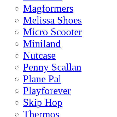
Magformers
Melissa Shoes
Micro Scooter
Miniland
Nutcase
Penny Scallan
Plane Pal
Playforever
Skip Hop
Thermos