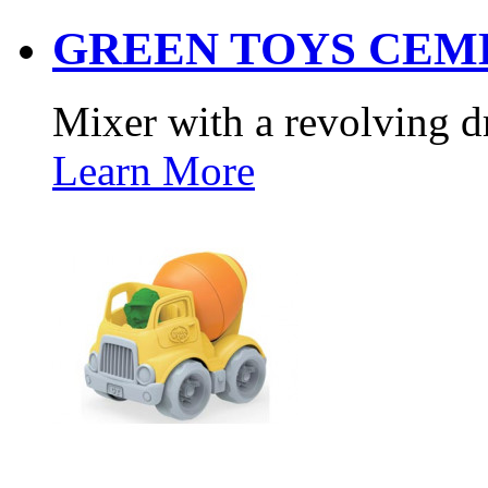
GREEN TOYS CEM
Mixer with a revolving dr
Learn More