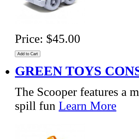
Price:
$45.00
Add to Cart
GREEN TOYS CON
The Scooper features a mo
spill fun
Learn More