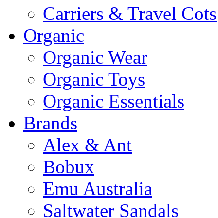
Carriers & Travel Cots
Organic
Organic Wear
Organic Toys
Organic Essentials
Brands
Alex & Ant
Bobux
Emu Australia
Saltwater Sandals