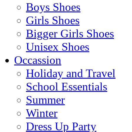
Boys Shoes
Girls Shoes
Bigger Girls Shoes
Unisex Shoes
Occassion
Holiday and Travel
School Essentials
Summer
Winter
Dress Up Party