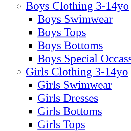
Boys Clothing 3-14yo
Boys Swimwear
Boys Tops
Boys Bottoms
Boys Special Occas
Girls Clothing 3-14yo
Girls Swimwear
Girls Dresses
Girls Bottoms
Girls Tops