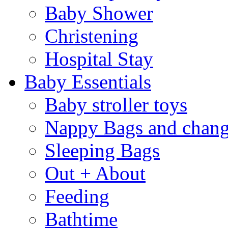
Baby Shower
Christening
Hospital Stay
Baby Essentials
Baby stroller toys
Nappy Bags and chang
Sleeping Bags
Out + About
Feeding
Bathtime