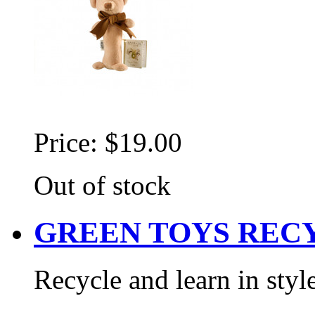
Price:
$19.00
Out of stock
GREEN TOYS REC
Recycle and learn in styl