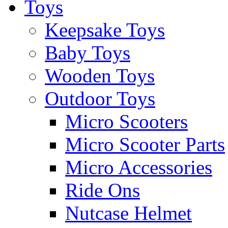
Toys
Keepsake Toys
Baby Toys
Wooden Toys
Outdoor Toys
Micro Scooters
Micro Scooter Parts
Micro Accessories
Ride Ons
Nutcase Helmet