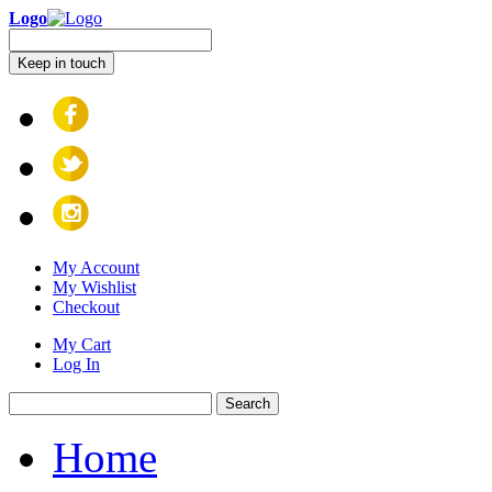
Logo
Keep in touch
My Account
My Wishlist
Checkout
My Cart
Log In
Search
Home