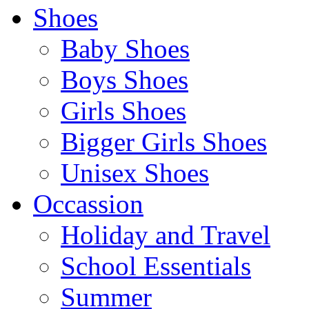
Shoes
Baby Shoes
Boys Shoes
Girls Shoes
Bigger Girls Shoes
Unisex Shoes
Occassion
Holiday and Travel
School Essentials
Summer