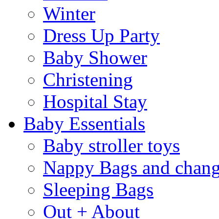
Winter
Dress Up Party
Baby Shower
Christening
Hospital Stay
Baby Essentials
Baby stroller toys
Nappy Bags and chang
Sleeping Bags
Out + About