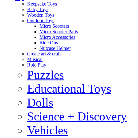
Keepsake Toys
Baby Toys
Wooden Toys
Outdoor Toys
Micro Scooters
Micro Scooter Parts
Micro Accessories
Ride Ons
Nutcase Helmet
Create art & craft
Musical
Role Play
Puzzles
Educational Toys
Dolls
Science + Discovery
Vehicles