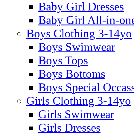
Baby Girl Dresses
Baby Girl All-in-on
Boys Clothing 3-14yo
Boys Swimwear
Boys Tops
Boys Bottoms
Boys Special Occas
Girls Clothing 3-14yo
Girls Swimwear
Girls Dresses