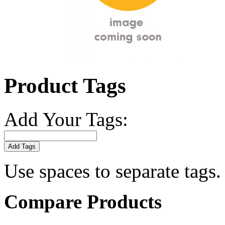
Product Tags
Add Your Tags:
Add Tags
Use spaces to separate tags. 
Compare Products