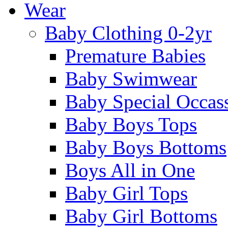
Wear
Baby Clothing 0-2yr
Premature Babies
Baby Swimwear
Baby Special Occas
Baby Boys Tops
Baby Boys Bottoms
Boys All in One
Baby Girl Tops
Baby Girl Bottoms