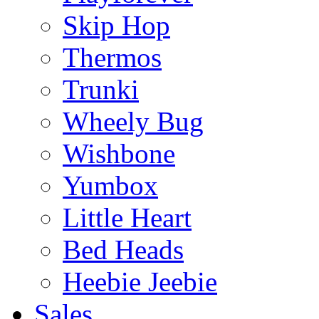
Skip Hop
Thermos
Trunki
Wheely Bug
Wishbone
Yumbox
Little Heart
Bed Heads
Heebie Jeebie
Sales