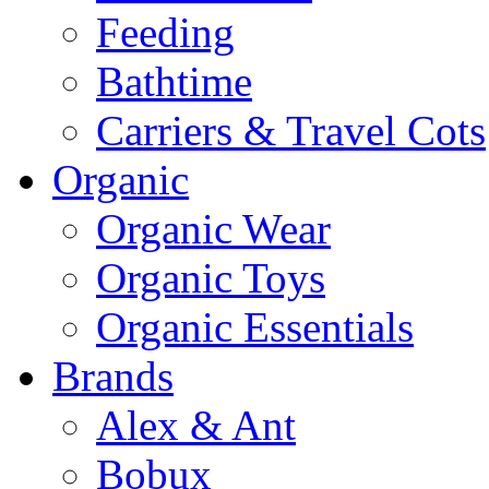
Feeding
Bathtime
Carriers & Travel Cots
Organic
Organic Wear
Organic Toys
Organic Essentials
Brands
Alex & Ant
Bobux