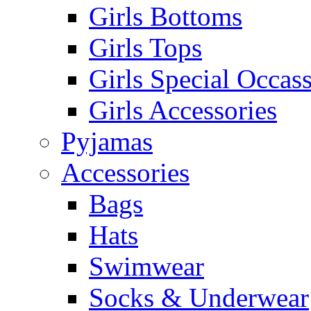
Girls Bottoms
Girls Tops
Girls Special Occas
Girls Accessories
Pyjamas
Accessories
Bags
Hats
Swimwear
Socks & Underwear