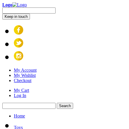
Logo
Keep in touch
My Account
My Wishlist
Checkout
My Cart
Log In
Search
Home
Toys