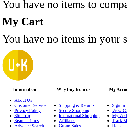
You have no items to compa
My Cart
You have no items in your s
Information
Why buy from us
My Acco
About Us
Customer Service
Shipping & Returns
Sign In
Privacy Policy
Secure Shopping
View Ca
Site map
International Shopping
My Wish
Search Terms
Affiliates
Track M
Advance Search
Group Sales
Help