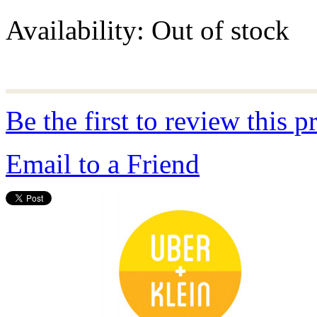
Availability:
Out of stock
Be the first to review this p
Email to a Friend