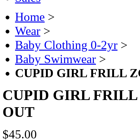
Home
>
Wear
>
Baby Clothing 0-2yr
>
Baby Swimwear
>
CUPID GIRL FRILL 
CUPID GIRL FRILL
OUT
$45.00