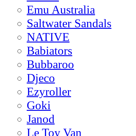
Emu Australia
Saltwater Sandals
NATIVE
Babiators
Bubbaroo
Djeco
Ezyroller
Goki
Janod
Le Toy Van