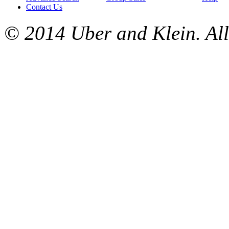
Contact Us
© 2014 Uber and Klein. All