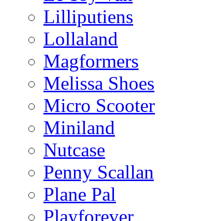
Lilliputiens
Lollaland
Magformers
Melissa Shoes
Micro Scooter
Miniland
Nutcase
Penny Scallan
Plane Pal
Playforever