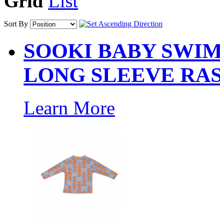
Grid
List
Sort By
SOOKI BABY SWIM
LONG SLEEVE RA
Learn More