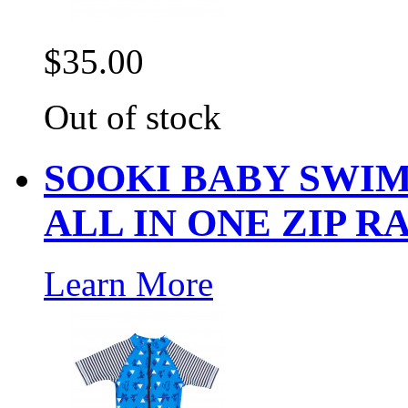
$35.00
Out of stock
SOOKI BABY SWIM
ALL IN ONE ZIP R
Learn More