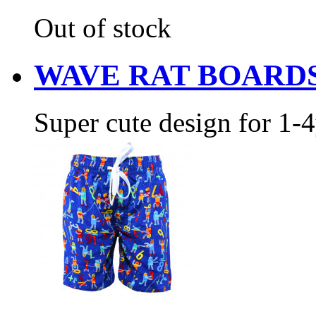
Out of stock
WAVE RAT BOARD
Super cute design for 1