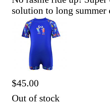
solution to long summer 
$45.00
Out of stock