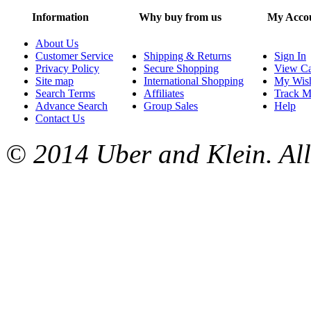
Information
Why buy from us
My Acco
About Us
Customer Service
Shipping & Returns
Sign In
Privacy Policy
Secure Shopping
View Ca
Site map
International Shopping
My Wish
Search Terms
Affiliates
Track M
Advance Search
Group Sales
Help
Contact Us
© 2014 Uber and Klein. All