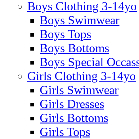
Boys Clothing 3-14yo
Boys Swimwear
Boys Tops
Boys Bottoms
Boys Special Occas
Girls Clothing 3-14yo
Girls Swimwear
Girls Dresses
Girls Bottoms
Girls Tops