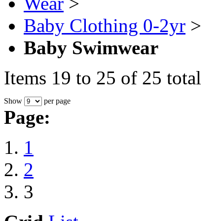
Wear
>
Baby Clothing 0-2yr
>
Baby Swimwear
Items 19 to 25 of 25 total
Show
per page
Page:
1
2
3