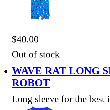
$40.00
Out of stock
WAVE RAT LONG 
ROBOT
Long sleeve for the best 