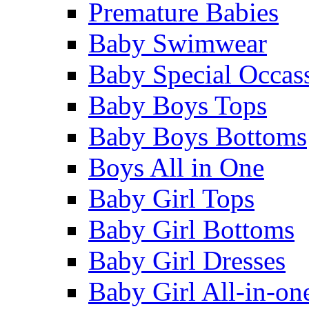
Premature Babies
Baby Swimwear
Baby Special Occas
Baby Boys Tops
Baby Boys Bottoms
Boys All in One
Baby Girl Tops
Baby Girl Bottoms
Baby Girl Dresses
Baby Girl All-in-on