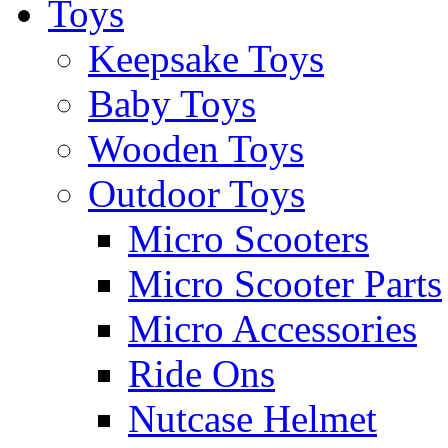
Toys
Keepsake Toys
Baby Toys
Wooden Toys
Outdoor Toys
Micro Scooters
Micro Scooter Parts
Micro Accessories
Ride Ons
Nutcase Helmet