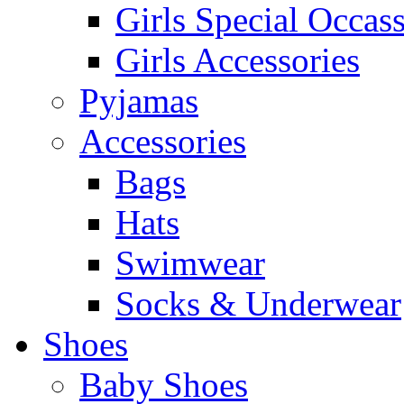
Girls Special Occas
Girls Accessories
Pyjamas
Accessories
Bags
Hats
Swimwear
Socks & Underwear
Shoes
Baby Shoes