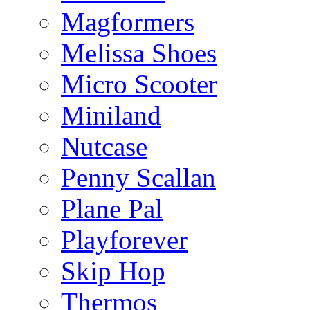
Magformers
Melissa Shoes
Micro Scooter
Miniland
Nutcase
Penny Scallan
Plane Pal
Playforever
Skip Hop
Thermos