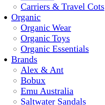
Carriers & Travel Cots
Organic
Organic Wear
Organic Toys
Organic Essentials
Brands
Alex & Ant
Bobux
Emu Australia
Saltwater Sandals