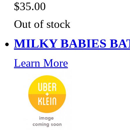
$35.00
Out of stock
MILKY BABIES BA
Learn More