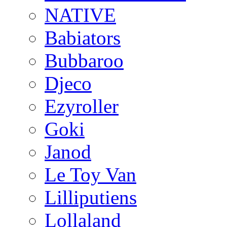
NATIVE
Babiators
Bubbaroo
Djeco
Ezyroller
Goki
Janod
Le Toy Van
Lilliputiens
Lollaland