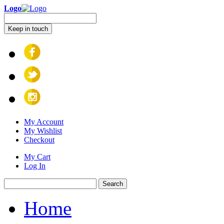
Logo
Keep in touch
My Account
My Wishlist
Checkout
My Cart
Log In
Search
Home