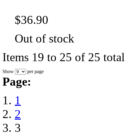
$36.90
Out of stock
Items 19 to 25 of 25 total
Show
per page
Page:
1
2
3