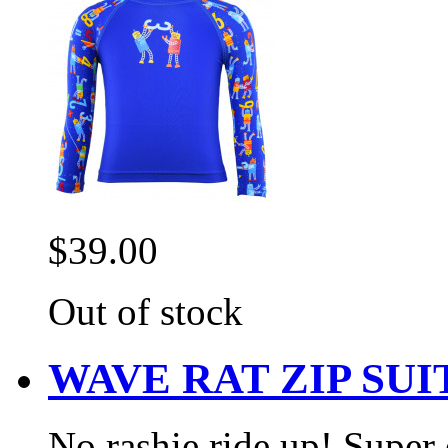
$39.00
Out of stock
WAVE RAT ZIP SU
No rashie ride up! Super e