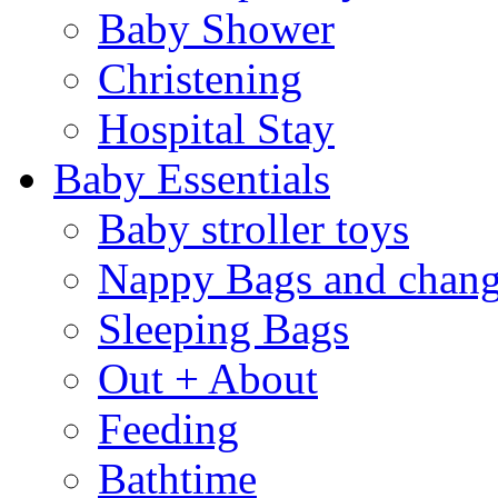
Baby Shower
Christening
Hospital Stay
Baby Essentials
Baby stroller toys
Nappy Bags and chang
Sleeping Bags
Out + About
Feeding
Bathtime