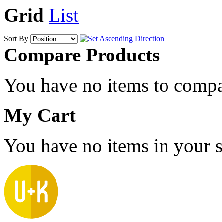
Grid
List
Sort By
Compare Products
You have no items to compa
My Cart
You have no items in your s