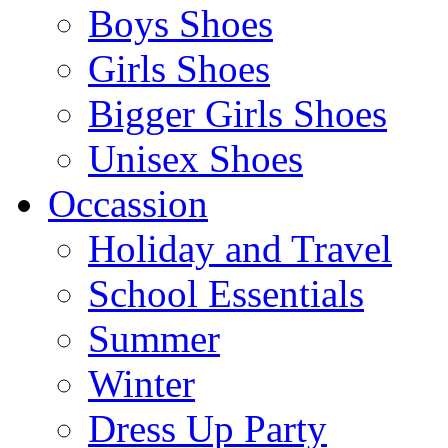
Boys Shoes
Girls Shoes
Bigger Girls Shoes
Unisex Shoes
Occassion
Holiday and Travel
School Essentials
Summer
Winter
Dress Up Party