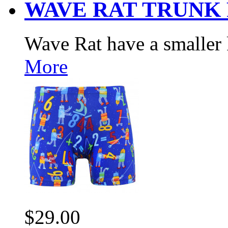
WAVE RAT TRUNK
Wave Rat have a smaller 
More
$29.00