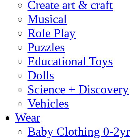
Create art & craft
Musical
Role Play
Puzzles
Educational Toys
Dolls
Science + Discovery
Vehicles
Wear
Baby Clothing 0-2yr