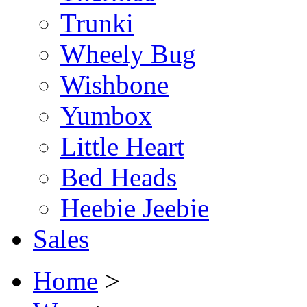
Trunki
Wheely Bug
Wishbone
Yumbox
Little Heart
Bed Heads
Heebie Jeebie
Sales
Home
>