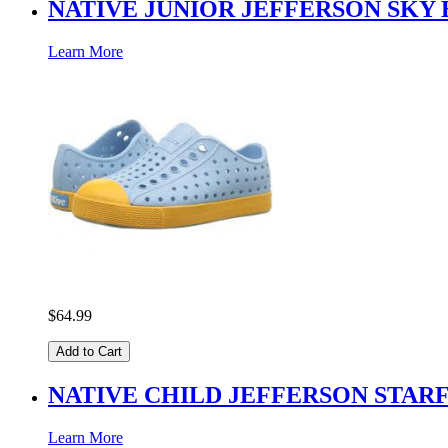
NATIVE JUNIOR JEFFERSON SKY
Learn More
$64.99
Add to Cart
NATIVE CHILD JEFFERSON STAR
Learn More