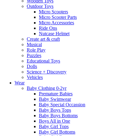
Wooden Toys
Outdoor Toys
Micro Scooters
Micro Scooter Parts
Micro Accessories
Ride Ons
Nutcase Helmet
Create art & craft
Musical
Role Play
Puzzles
Educational Toys
Dolls
Science + Discovery
Vehicles
Wear
Baby Clothing 0-2yr
Premature Babies
Baby Swimwear
Baby Special Occassion
Baby Boys Tops
Baby Boys Bottoms
Boys All in One
Baby Girl Tops
Baby Girl Bottoms