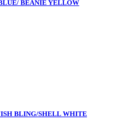
 BLUE/ BEANIE YELLOW
FISH BLING/SHELL WHITE