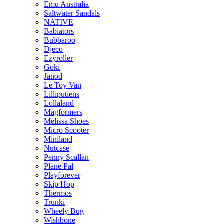
Emu Australia
Saltwater Sandals
NATIVE
Babiators
Bubbaroo
Djeco
Ezyroller
Goki
Janod
Le Toy Van
Lilliputiens
Lollaland
Magformers
Melissa Shoes
Micro Scooter
Miniland
Nutcase
Penny Scallan
Plane Pal
Playforever
Skip Hop
Thermos
Trunki
Wheely Bug
Wishbone