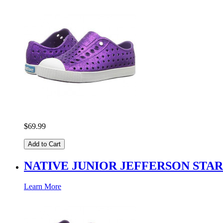
$69.99
Add to Cart
NATIVE JUNIOR JEFFERSON STA
Learn More