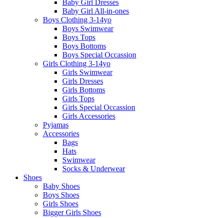
Baby Girl Dresses
Baby Girl All-in-ones
Boys Clothing 3-14yo
Boys Swimwear
Boys Tops
Boys Bottoms
Boys Special Occassion
Girls Clothing 3-14yo
Girls Swimwear
Girls Dresses
Girls Bottoms
Girls Tops
Girls Special Occassion
Girls Accessories
Pyjamas
Accessories
Bags
Hats
Swimwear
Socks & Underwear
Shoes
Baby Shoes
Boys Shoes
Girls Shoes
Bigger Girls Shoes