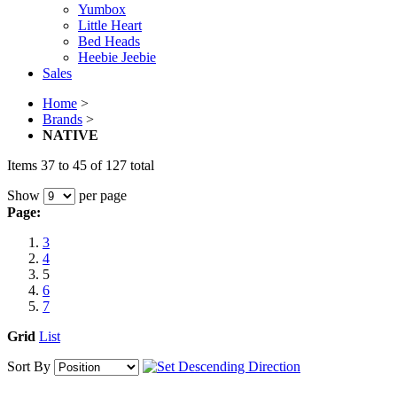
Yumbox
Little Heart
Bed Heads
Heebie Jeebie
Sales
Home
>
Brands
>
NATIVE
Items 37 to 45 of 127 total
Show
per page
Page:
3
4
5
6
7
Grid
List
Sort By