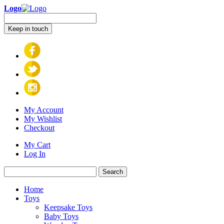
Logo
Keep in touch
My Account
My Wishlist
Checkout
My Cart
Log In
Search
Home
Toys
Keepsake Toys
Baby Toys