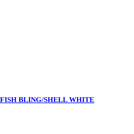
RFISH BLING/SHELL WHITE