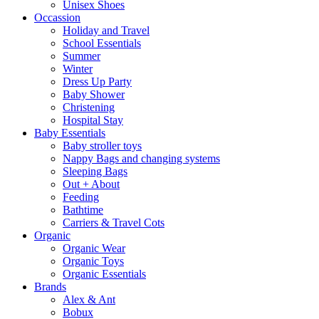
Unisex Shoes
Occassion
Holiday and Travel
School Essentials
Summer
Winter
Dress Up Party
Baby Shower
Christening
Hospital Stay
Baby Essentials
Baby stroller toys
Nappy Bags and changing systems
Sleeping Bags
Out + About
Feeding
Bathtime
Carriers & Travel Cots
Organic
Organic Wear
Organic Toys
Organic Essentials
Brands
Alex & Ant
Bobux