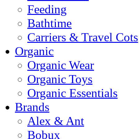
Feeding
Bathtime
Carriers & Travel Cots
Organic
Organic Wear
Organic Toys
Organic Essentials
Brands
Alex & Ant
Bobux