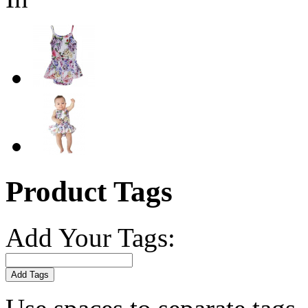
Product Tags
Add Your Tags:
Add Tags