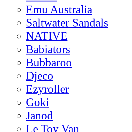
Emu Australia
Saltwater Sandals
NATIVE
Babiators
Bubbaroo
Djeco
Ezyroller
Goki
Janod
Le Toy Van