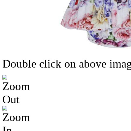
Double click on above image