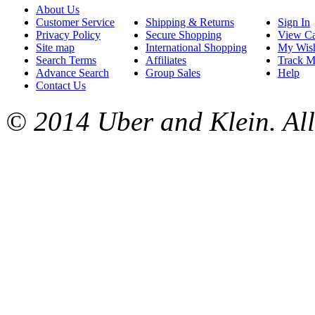
About Us
Customer Service
Shipping & Returns
Sign In
Privacy Policy
Secure Shopping
View Ca
Site map
International Shopping
My Wish
Search Terms
Affiliates
Track M
Advance Search
Group Sales
Help
Contact Us
© 2014 Uber and Klein. All