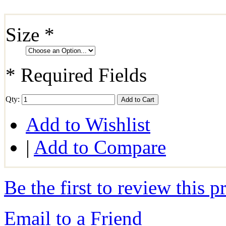
Size
*
* Required Fields
Qty:
Add to Cart
Add to Wishlist
|
Add to Compare
Be the first to review this p
Email to a Friend