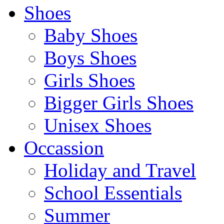
Shoes
Baby Shoes
Boys Shoes
Girls Shoes
Bigger Girls Shoes
Unisex Shoes
Occassion
Holiday and Travel
School Essentials
Summer