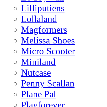
Lilliputiens
Lollaland
Magformers
Melissa Shoes
Micro Scooter
Miniland
Nutcase
Penny Scallan
Plane Pal
Playforever