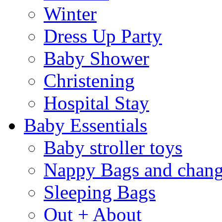
Winter
Dress Up Party
Baby Shower
Christening
Hospital Stay
Baby Essentials
Baby stroller toys
Nappy Bags and chang
Sleeping Bags
Out + About