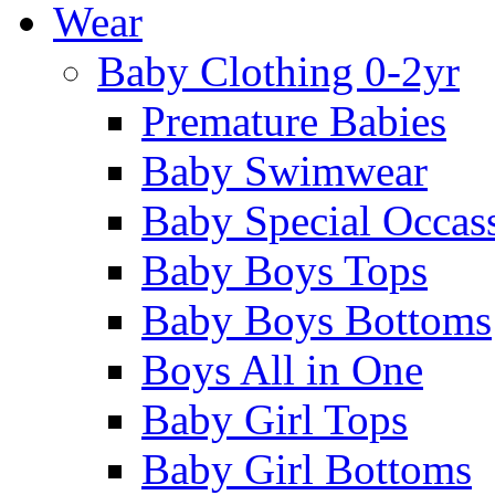
Wear
Baby Clothing 0-2yr
Premature Babies
Baby Swimwear
Baby Special Occas
Baby Boys Tops
Baby Boys Bottoms
Boys All in One
Baby Girl Tops
Baby Girl Bottoms