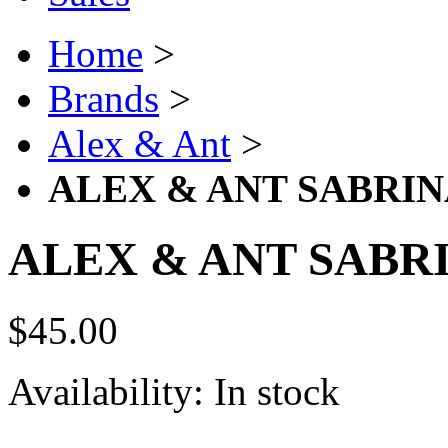
Home
>
Brands
>
Alex & Ant
>
ALEX & ANT SABRIN
ALEX & ANT SABR
$45.00
Availability:
In stock