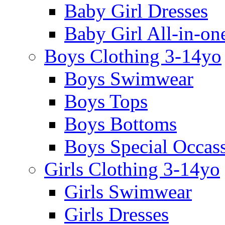
Baby Girl Dresses
Baby Girl All-in-on
Boys Clothing 3-14yo
Boys Swimwear
Boys Tops
Boys Bottoms
Boys Special Occas
Girls Clothing 3-14yo
Girls Swimwear
Girls Dresses