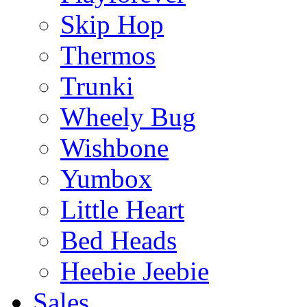
Skip Hop
Thermos
Trunki
Wheely Bug
Wishbone
Yumbox
Little Heart
Bed Heads
Heebie Jeebie
Sales