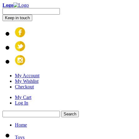
Logo
Keep in touch
My Account
My Wishlist
Checkout
My Cart
Log In
Search
Home
Toys