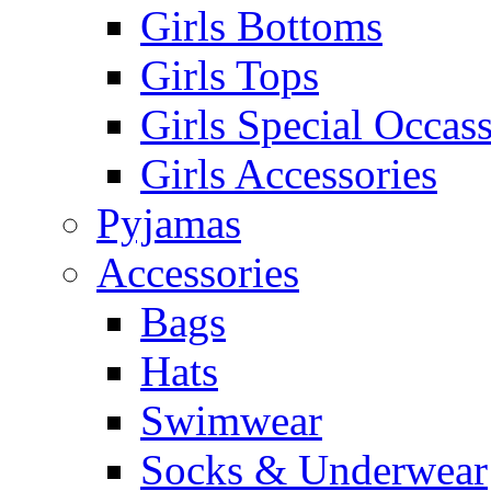
Girls Bottoms
Girls Tops
Girls Special Occas
Girls Accessories
Pyjamas
Accessories
Bags
Hats
Swimwear
Socks & Underwear