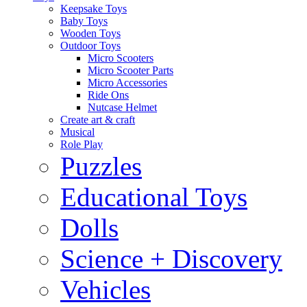
Keepsake Toys
Baby Toys
Wooden Toys
Outdoor Toys
Micro Scooters
Micro Scooter Parts
Micro Accessories
Ride Ons
Nutcase Helmet
Create art & craft
Musical
Role Play
Puzzles
Educational Toys
Dolls
Science + Discovery
Vehicles