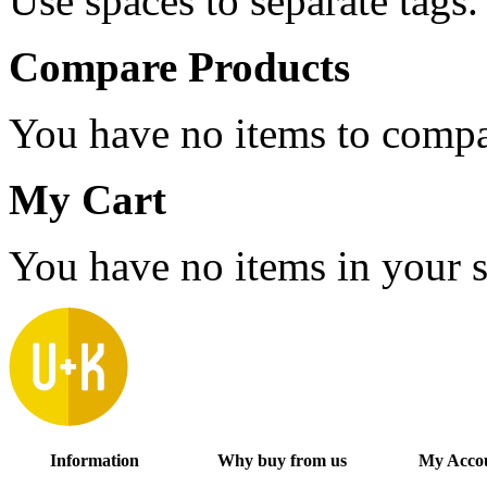
Use spaces to separate tags. 
Compare Products
You have no items to compa
My Cart
You have no items in your s
Information
Why buy from us
My Acco