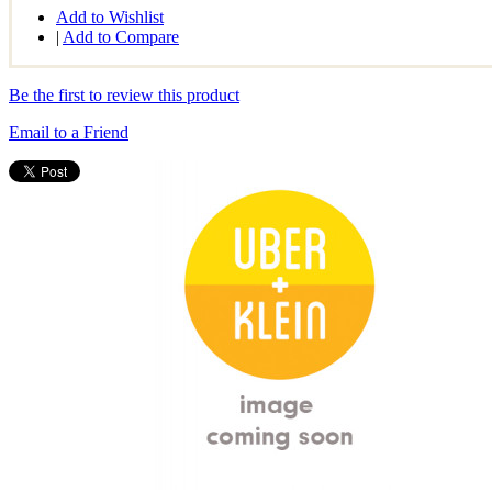
Add to Wishlist
|
Add to Compare
Be the first to review this product
Email to a Friend