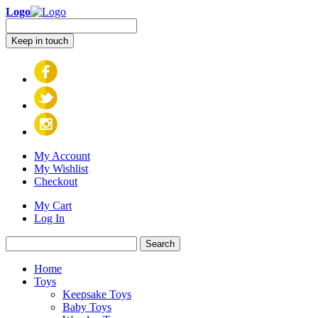
Logo
Keep in touch
My Account
My Wishlist
Checkout
My Cart
Log In
Search
Home
Toys
Keepsake Toys
Baby Toys