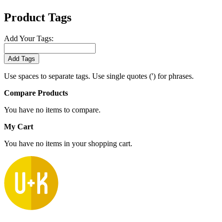
Product Tags
Add Your Tags:
Add Tags
Use spaces to separate tags. Use single quotes (') for phrases.
Compare Products
You have no items to compare.
My Cart
You have no items in your shopping cart.