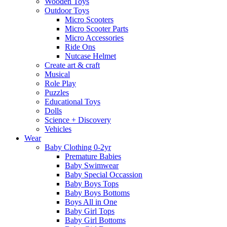
Wooden Toys
Outdoor Toys
Micro Scooters
Micro Scooter Parts
Micro Accessories
Ride Ons
Nutcase Helmet
Create art & craft
Musical
Role Play
Puzzles
Educational Toys
Dolls
Science + Discovery
Vehicles
Wear
Baby Clothing 0-2yr
Premature Babies
Baby Swimwear
Baby Special Occassion
Baby Boys Tops
Baby Boys Bottoms
Boys All in One
Baby Girl Tops
Baby Girl Bottoms