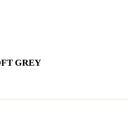
OFT GREY