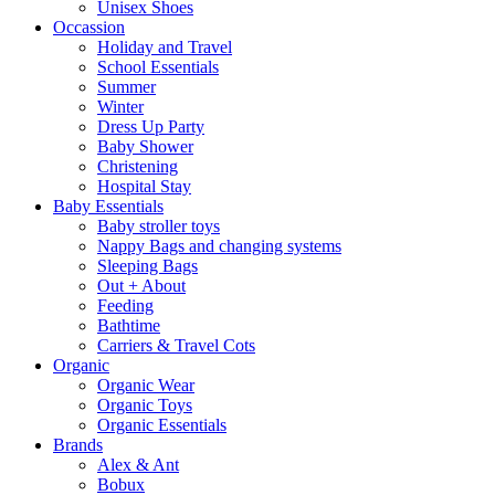
Unisex Shoes
Occassion
Holiday and Travel
School Essentials
Summer
Winter
Dress Up Party
Baby Shower
Christening
Hospital Stay
Baby Essentials
Baby stroller toys
Nappy Bags and changing systems
Sleeping Bags
Out + About
Feeding
Bathtime
Carriers & Travel Cots
Organic
Organic Wear
Organic Toys
Organic Essentials
Brands
Alex & Ant
Bobux