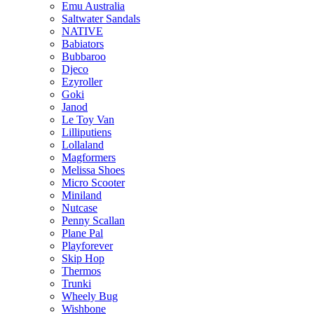
Emu Australia
Saltwater Sandals
NATIVE
Babiators
Bubbaroo
Djeco
Ezyroller
Goki
Janod
Le Toy Van
Lilliputiens
Lollaland
Magformers
Melissa Shoes
Micro Scooter
Miniland
Nutcase
Penny Scallan
Plane Pal
Playforever
Skip Hop
Thermos
Trunki
Wheely Bug
Wishbone