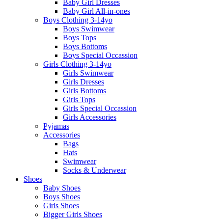
Baby Girl Dresses
Baby Girl All-in-ones
Boys Clothing 3-14yo
Boys Swimwear
Boys Tops
Boys Bottoms
Boys Special Occassion
Girls Clothing 3-14yo
Girls Swimwear
Girls Dresses
Girls Bottoms
Girls Tops
Girls Special Occassion
Girls Accessories
Pyjamas
Accessories
Bags
Hats
Swimwear
Socks & Underwear
Shoes
Baby Shoes
Boys Shoes
Girls Shoes
Bigger Girls Shoes