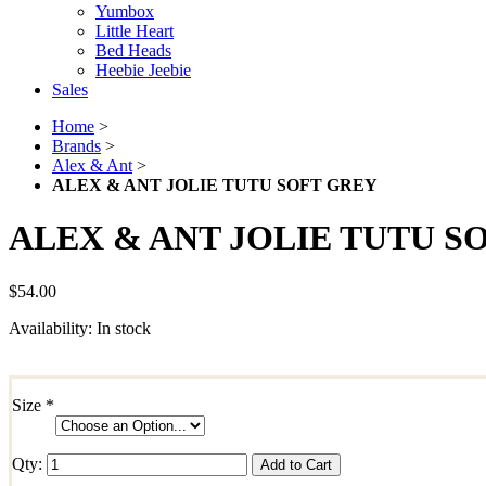
Yumbox
Little Heart
Bed Heads
Heebie Jeebie
Sales
Home
>
Brands
>
Alex & Ant
>
ALEX & ANT JOLIE TUTU SOFT GREY
ALEX & ANT JOLIE TUTU S
$54.00
Availability:
In stock
Size
*
Qty:
Add to Cart