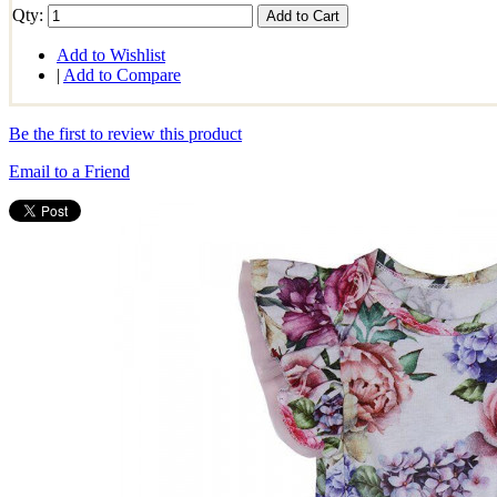
Qty:
Add to Cart
Add to Wishlist
|
Add to Compare
Be the first to review this product
Email to a Friend