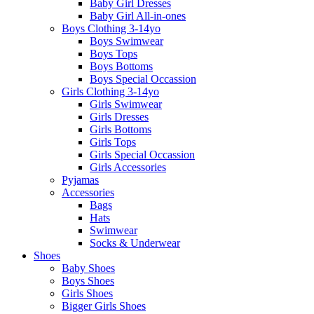
Baby Girl Dresses
Baby Girl All-in-ones
Boys Clothing 3-14yo
Boys Swimwear
Boys Tops
Boys Bottoms
Boys Special Occassion
Girls Clothing 3-14yo
Girls Swimwear
Girls Dresses
Girls Bottoms
Girls Tops
Girls Special Occassion
Girls Accessories
Pyjamas
Accessories
Bags
Hats
Swimwear
Socks & Underwear
Shoes
Baby Shoes
Boys Shoes
Girls Shoes
Bigger Girls Shoes