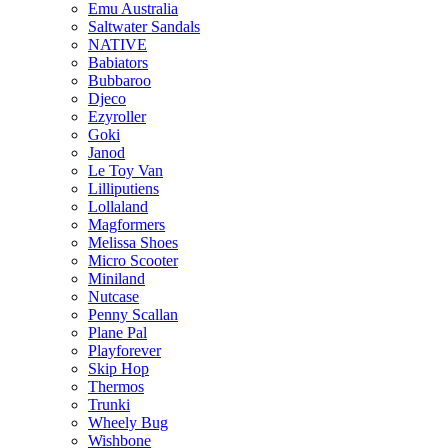
Emu Australia
Saltwater Sandals
NATIVE
Babiators
Bubbaroo
Djeco
Ezyroller
Goki
Janod
Le Toy Van
Lilliputiens
Lollaland
Magformers
Melissa Shoes
Micro Scooter
Miniland
Nutcase
Penny Scallan
Plane Pal
Playforever
Skip Hop
Thermos
Trunki
Wheely Bug
Wishbone