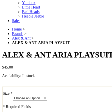
Yumbox
Little Heart
Bed Heads
Heebie Jeebie
Sales
Home
>
Brands
>
Alex & Ant
>
ALEX & ANT ARIA PLAYSUIT
ALEX & ANT ARIA PLAYSUI
$45.00
Availability:
In stock
Size
*
* Required Fields