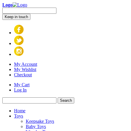
Logo
Keep in touch
My Account
My Wishlist
Checkout
My Cart
Log In
Search
Home
Toys
Keepsake Toys
Baby Toys