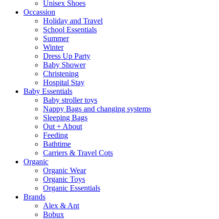
Unisex Shoes
Occassion
Holiday and Travel
School Essentials
Summer
Winter
Dress Up Party
Baby Shower
Christening
Hospital Stay
Baby Essentials
Baby stroller toys
Nappy Bags and changing systems
Sleeping Bags
Out + About
Feeding
Bathtime
Carriers & Travel Cots
Organic
Organic Wear
Organic Toys
Organic Essentials
Brands
Alex & Ant
Bobux