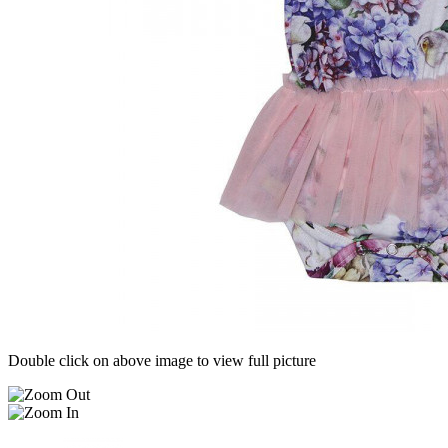
Double click on above image to view full picture