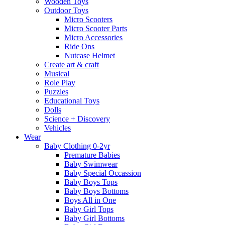
Wooden Toys
Outdoor Toys
Micro Scooters
Micro Scooter Parts
Micro Accessories
Ride Ons
Nutcase Helmet
Create art & craft
Musical
Role Play
Puzzles
Educational Toys
Dolls
Science + Discovery
Vehicles
Wear
Baby Clothing 0-2yr
Premature Babies
Baby Swimwear
Baby Special Occassion
Baby Boys Tops
Baby Boys Bottoms
Boys All in One
Baby Girl Tops
Baby Girl Bottoms